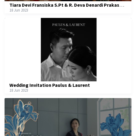
Tiara Devi Fransiska S.Pt & R. Deva Denardi Prakasa S.Sos
18 Jun 2023
Wedding Invitation Paulus & Laurent
18 Jun 2023