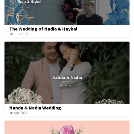
The Wedding of Nadia & Haykal
10 Jun 2023
Nanda & Nadia Wedding
30 Apr 2023