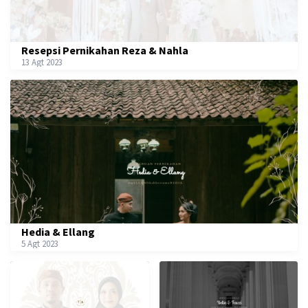
Resepsi Pernikahan Reza & Nahla
13 Agt 2023
Hedia & Ellang
5 Agt 2023