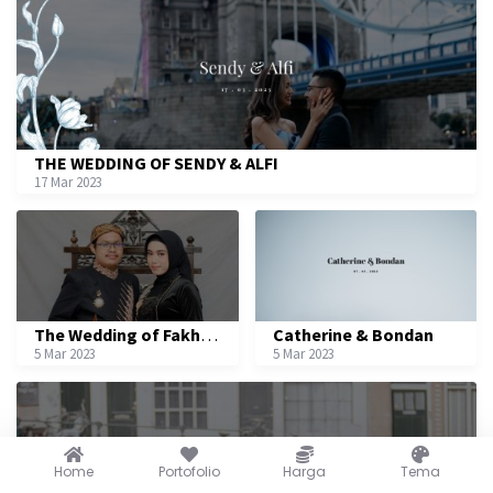
THE WEDDING OF SENDY & ALFI
17 Mar 2023
The Wedding of Fakhri & Nurliah
Catherine & Bondan
5 Mar 2023
5 Mar 2023
Home
Portofolio
Harga
Tema