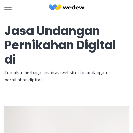
Jasa Undangan
Pernikahan Digital
di
Temukan berbagai inspirasi website dan undangan
pernikahan digital.