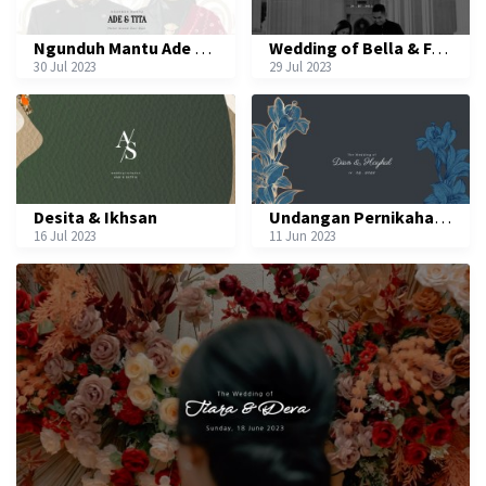
Ngunduh Mantu Ade & Tita
Wedding of Bella & Fauzi
30 Jul 2023
29 Jul 2023
Desita & Ikhsan
Undangan Pernikahan Dian & Haykal
16 Jul 2023
11 Jun 2023