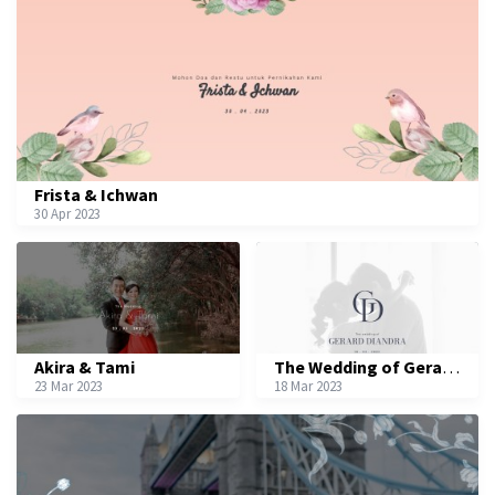
Frista & Ichwan
30 Apr 2023
Akira & Tami
The Wedding of Gerard & Diandra
23 Mar 2023
18 Mar 2023