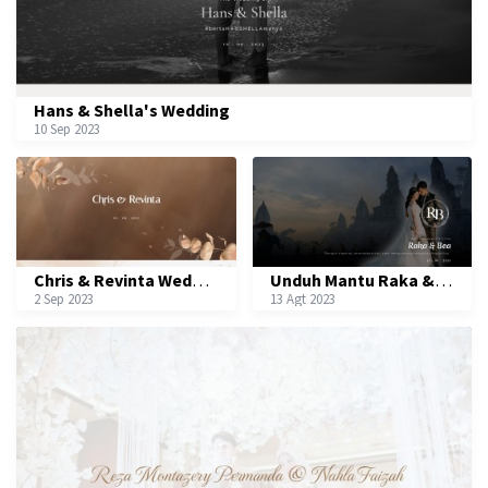
Hans & Shella's Wedding
10 Sep 2023
Chris & Revinta Wedding
Unduh Mantu Raka & Bea
2 Sep 2023
13 Agt 2023