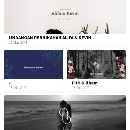
UNDANGAN PERNIKAHAN ALIFA & KEVIN
11 Mar 2024
-
Fitri & Ilham
15 Okt 2023
15 Okt 2023