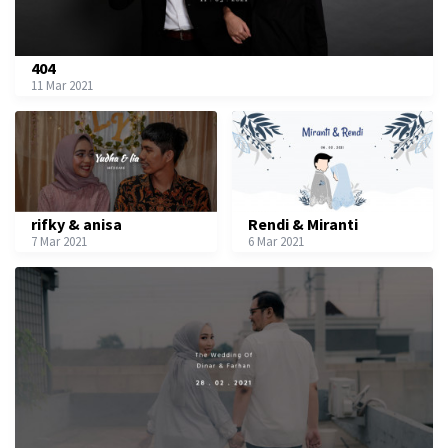
404
11 Mar 2021
rifky & anisa
Rendi & Miranti
7 Mar 2021
6 Mar 2021