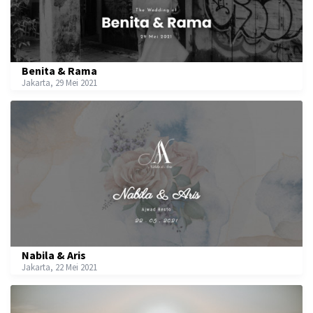
Benita & Rama
Jakarta, 29 Mei 2021
Nabila & Aris
Jakarta, 22 Mei 2021