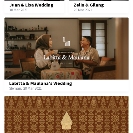
Juan & Lisa Wedding
Zelin & Gilang
30 Mar 2021
28 Mar 2021
Labitta & Maulana's Wedding
Sleman, 28 Mar 2021