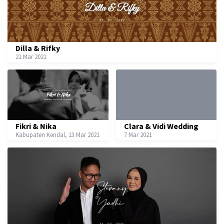
Dilla & Rifky
21 Mar 2021
Fikri & Nika
Clara & Vidi Wedding
Kabupaten Kendal, 13 Mar 2021
7 Mar 2021