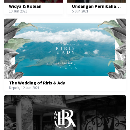
Widya & Robian
Undangan Pernikahan Aurel & Luthfi
19 Jun 2021
5 Jun 2021
The Wedding of Riris & Ady
Depok, 12 Jun 2021