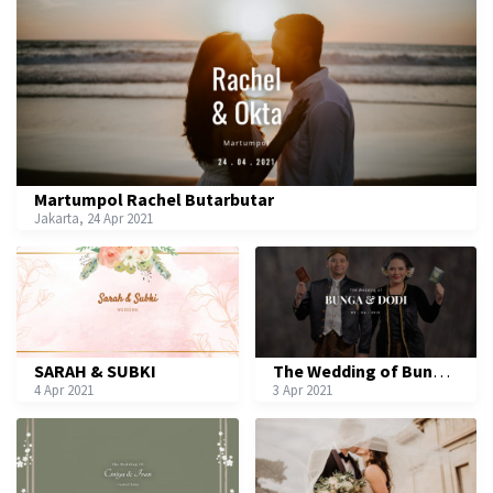
Martumpol Rachel Butarbutar
Jakarta, 24 Apr 2021
SARAH & SUBKI
The Wedding of Bunga & Dodi
4 Apr 2021
3 Apr 2021