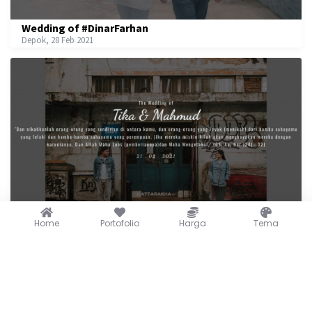
Wedding of #DinarFarhan
Depok, 28 Feb 2021
The Wedding of Tika & Mahmud
Home
Portofolio
Harga
Tema
21 Feb 2021