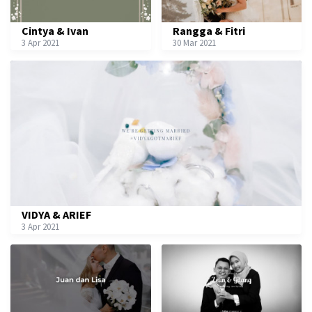
Cintya & Ivan
Rangga & Fitri
3 Apr 2021
30 Mar 2021
VIDYA & ARIEF
3 Apr 2021