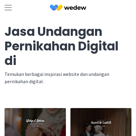
Jasa Undangan
Pernikahan Digital
di
Temukan berbagai inspirasi website dan undangan
pernikahan digital.