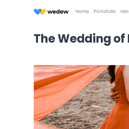
Home
Portofolio
Har
The Wedding of 