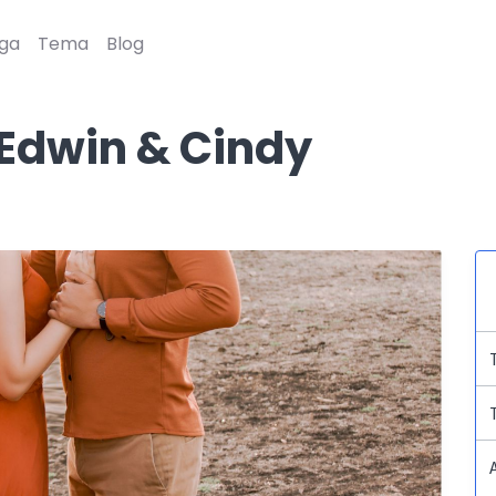
ga
Tema
Blog
Edwin & Cindy