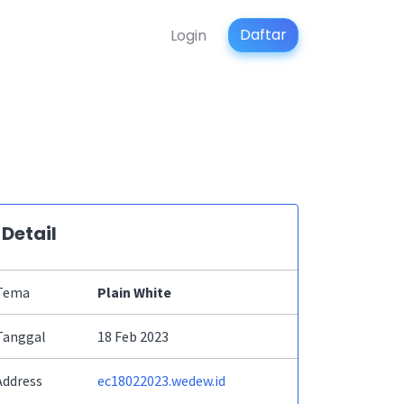
Daftar
Login
Detail
Tema
Plain White
Tanggal
18 Feb 2023
Address
ec18022023.wedew.id