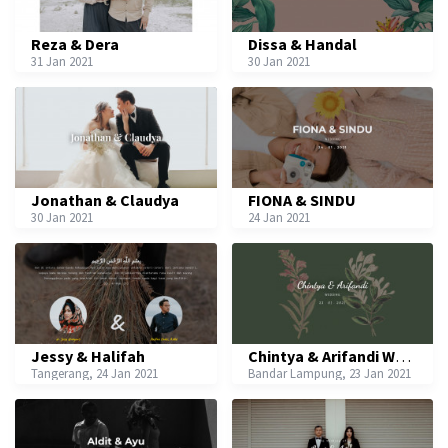
Reza & Dera
Dissa & Handal
31 Jan 2021
30 Jan 2021
Jonathan & Claudya
FIONA & SINDU
30 Jan 2021
24 Jan 2021
Jessy & Halifah
Chintya & Arifandi Wedding
Tangerang, 24 Jan 2021
Bandar Lampung, 23 Jan 2021