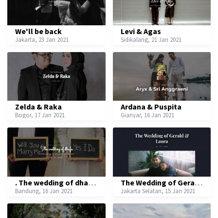
We'll be back
Levi & Agas
Jakarta, 23 Jan 2021
Sidikalang, 21 Jan 2021
Zelda & Raka
Ardana & Puspita
Bogor, 17 Jan 2021
Gianyar, 16 Jan 2021
. The wedding of dhafa .
The Wedding of Gerald & Laora
Bandung, 16 Jan 2021
Jakarta Selatan, 15 Jan 2021