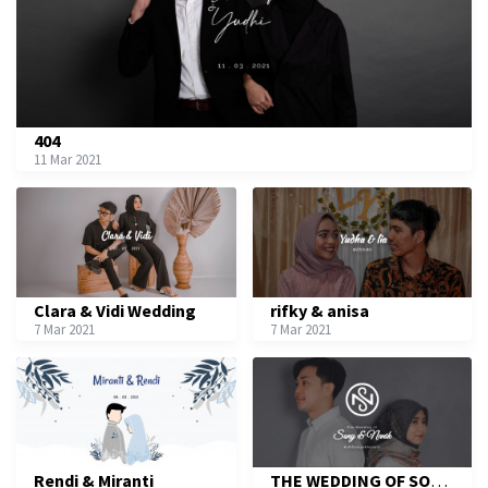
404
11 Mar 2021
Clara & Vidi Wedding
rifky & anisa
7 Mar 2021
7 Mar 2021
Rendi & Miranti
THE WEDDING OF SONY & NANIK