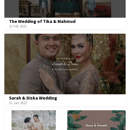
The Wedding of Tika & Mahmud
21 Feb 2021
Sarah & Diska Wedding
31 Jan 2021