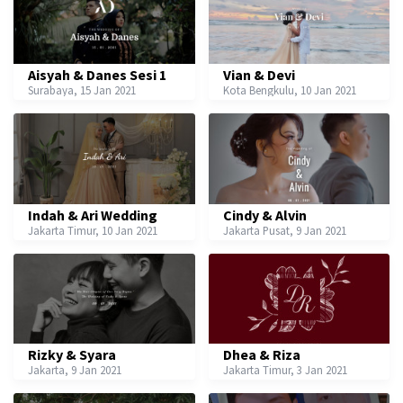
Aisyah & Danes Sesi 1
Vian & Devi
Surabaya, 15 Jan 2021
Kota Bengkulu, 10 Jan 2021
Indah & Ari Wedding
Cindy & Alvin
Jakarta Timur, 10 Jan 2021
Jakarta Pusat, 9 Jan 2021
Rizky & Syara
Dhea & Riza
Jakarta, 9 Jan 2021
Jakarta Timur, 3 Jan 2021