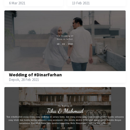
6 Mar 2021
13 Feb 2021
Wedding of #DinarFarhan
Depok, 28 Feb 2021