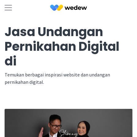
Jasa Undangan
Pernikahan Digital
di
Temukan berbagai inspirasi website dan undangan
pernikahan digital.